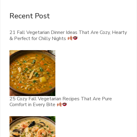
Recent Post
21 Fall Vegetarian Dinner Ideas That Are Cozy, Hearty
& Perfect for Chilly Nights
25 Cozy Fall Vegetarian Recipes That Are Pure
Comfort in Every Bite