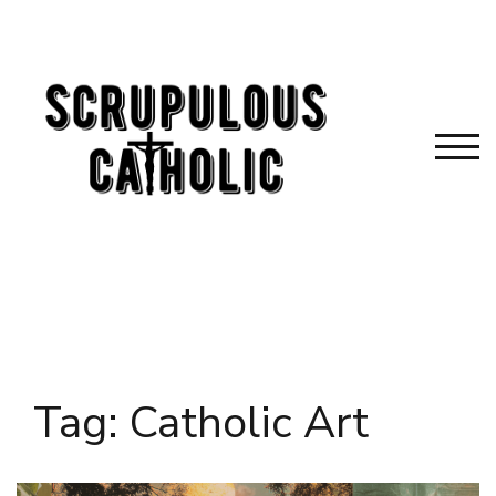
Skip
to
content
TOG
Tag:
Catholic Art