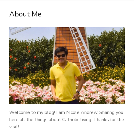
About Me
Welcome to my blog! I am Nicole Andrew. Sharing you
here all the things about Catholic living. Thanks for the
visit!