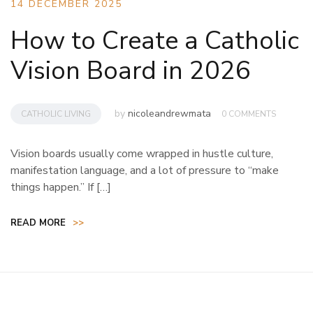
14 DECEMBER 2025
How to Create a Catholic
Vision Board in 2026
by
nicoleandrewmata
CATHOLIC LIVING
0 COMMENTS
Vision boards usually come wrapped in hustle culture,
manifestation language, and a lot of pressure to “make
things happen.” If […]
READ MORE
>>