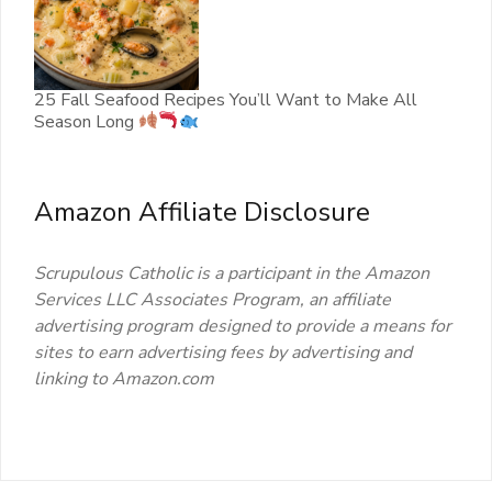
25 Fall Seafood Recipes You’ll Want to Make All
Season Long
Amazon Affiliate Disclosure
Scrupulous Catholic is a participant in the Amazon
Services LLC Associates Program, an affiliate
advertising program designed to provide a means for
sites to earn advertising fees by advertising and
linking to Amazon.com