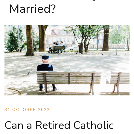
Married?
31 OCTOBER 2022
Can a Retired Catholic