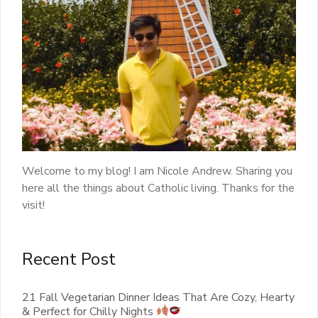
Welcome to my blog! I am Nicole Andrew. Sharing you
here all the things about Catholic living. Thanks for the
visit!
Recent Post
21 Fall Vegetarian Dinner Ideas That Are Cozy, Hearty
& Perfect for Chilly Nights