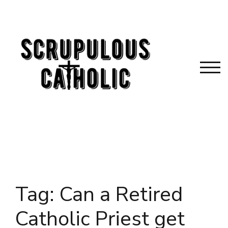
Skip
to
content
TOG
Tag:
Can a Retired
Catholic Priest get