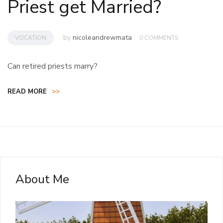
Priest get Married?
by
nicoleandrewmata
VOCATION
0 COMMENTS
Can retired priests marry?
READ MORE
>>
About Me