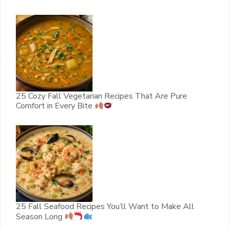
25 Cozy Fall Vegetarian Recipes That Are Pure
Comfort in Every Bite
25 Fall Seafood Recipes You’ll Want to Make All
Season Long