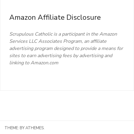
Amazon Affiliate Disclosure
Scrupulous Catholic is a participant in the Amazon
Services LLC Associates Program, an affiliate
advertising program designed to provide a means for
sites to earn advertising fees by advertising and
linking to Amazon.com
THEME:
BY ATHEMES.