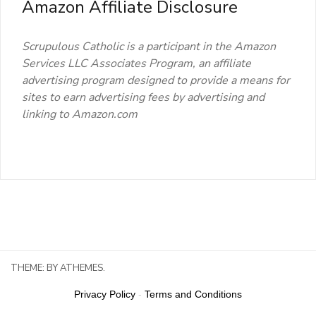
Amazon Affiliate Disclosure
Scrupulous Catholic is a participant in the Amazon
Services LLC Associates Program, an affiliate
advertising program designed to provide a means for
sites to earn advertising fees by advertising and
linking to Amazon.com
THEME:
BY ATHEMES.
Privacy Policy
-
Terms and Conditions