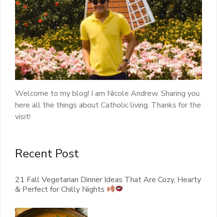
Welcome to my blog! I am Nicole Andrew. Sharing you
here all the things about Catholic living. Thanks for the
visit!
Recent Post
21 Fall Vegetarian Dinner Ideas That Are Cozy, Hearty
& Perfect for Chilly Nights