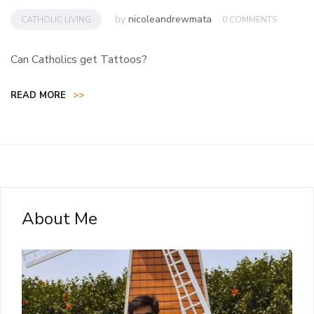
by
nicoleandrewmata
CATHOLIC LIVING
0 COMMENTS
Can Catholics get Tattoos?
READ MORE
>>
About Me