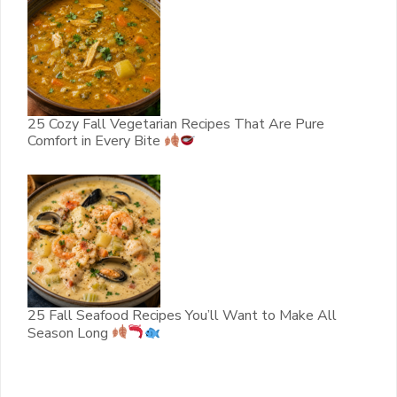
25 Cozy Fall Vegetarian Recipes That Are Pure
Comfort in Every Bite
25 Fall Seafood Recipes You’ll Want to Make All
Season Long