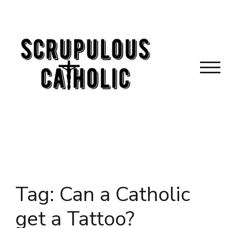
Skip
to
content
TOG
Tag:
Can a Catholic
get a Tattoo?