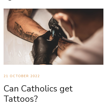
21 OCTOBER 2022
Can Catholics get
Tattoos?