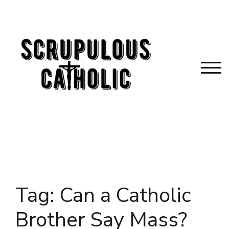
Skip
to
content
TOG
Tag:
Can a Catholic
Brother Say Mass?