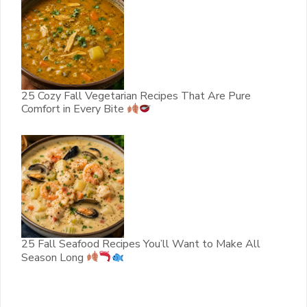
25 Cozy Fall Vegetarian Recipes That Are Pure
Comfort in Every Bite
25 Fall Seafood Recipes You’ll Want to Make All
Season Long