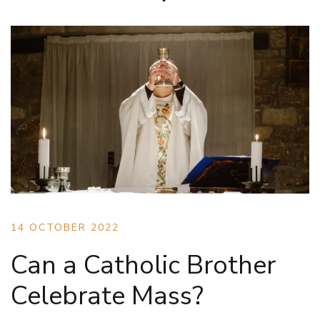
14 OCTOBER 2022
Can a Catholic Brother
Celebrate Mass?