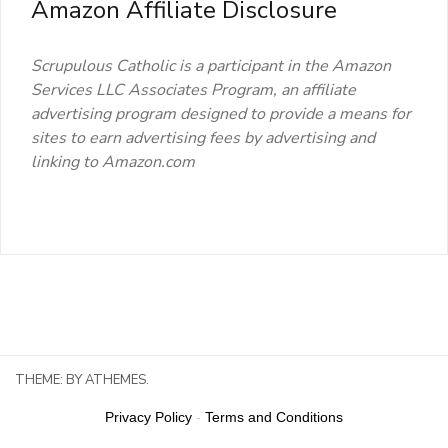
Amazon Affiliate Disclosure
Scrupulous Catholic is a participant in the Amazon
Services LLC Associates Program, an affiliate
advertising program designed to provide a means for
sites to earn advertising fees by advertising and
linking to Amazon.com
THEME:
BY ATHEMES.
Privacy Policy
-
Terms and Conditions