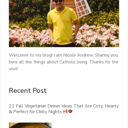
Welcome to my blog! I am Nicole Andrew. Sharing you
here all the things about Catholic living. Thanks for the
visit!
Recent Post
21 Fall Vegetarian Dinner Ideas That Are Cozy, Hearty
& Perfect for Chilly Nights