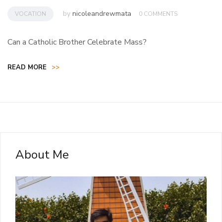
by
nicoleandrewmata
VOCATION
0 COMMENTS
Can a Catholic Brother Celebrate Mass?
READ MORE
>>
About Me