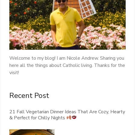
Welcome to my blog! I am Nicole Andrew. Sharing you
here all the things about Catholic living. Thanks for the
visit!
Recent Post
21 Fall Vegetarian Dinner Ideas That Are Cozy, Hearty
& Perfect for Chilly Nights