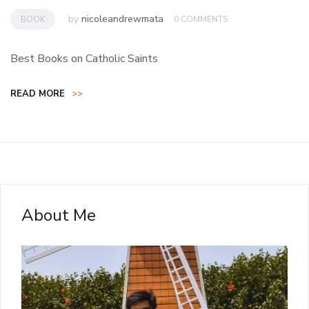
by
nicoleandrewmata
BOOK
0 COMMENTS
Best Books on Catholic Saints
READ MORE
>>
About Me