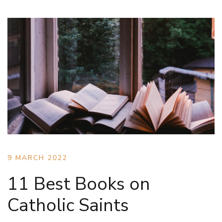
9 MARCH 2022
11 Best Books on
Catholic Saints