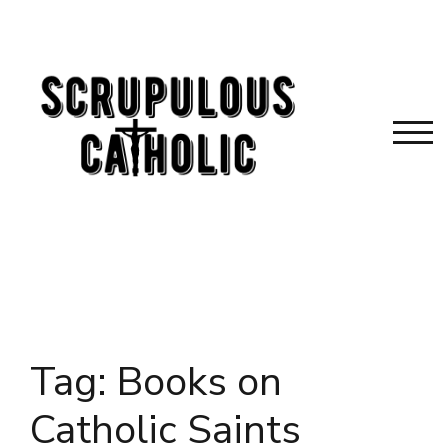
Skip
to
content
TOG
Tag:
Books on
Catholic Saints