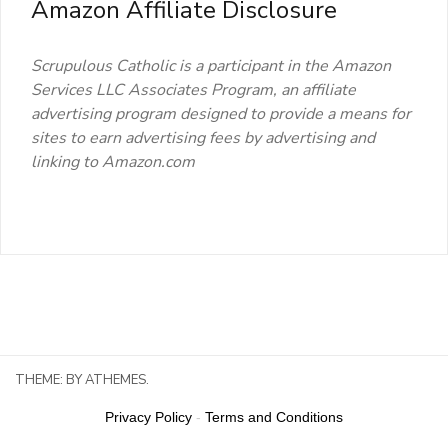
Amazon Affiliate Disclosure
Scrupulous Catholic is a participant in the Amazon
Services LLC Associates Program, an affiliate
advertising program designed to provide a means for
sites to earn advertising fees by advertising and
linking to Amazon.com
THEME:
BY ATHEMES.
Privacy Policy
-
Terms and Conditions