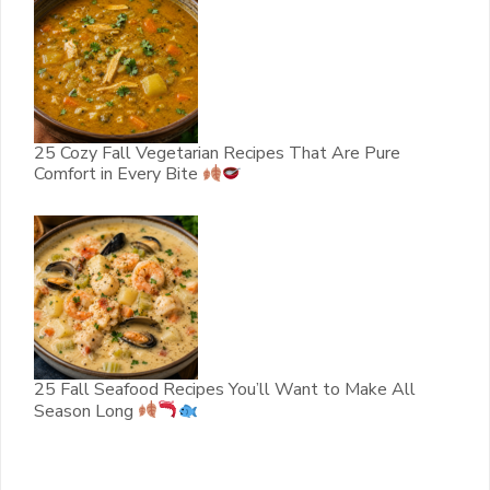
25 Cozy Fall Vegetarian Recipes That Are Pure
Comfort in Every Bite
25 Fall Seafood Recipes You’ll Want to Make All
Season Long