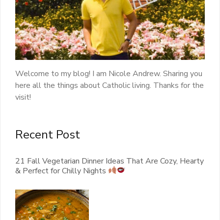
Welcome to my blog! I am Nicole Andrew. Sharing you
here all the things about Catholic living. Thanks for the
visit!
Recent Post
21 Fall Vegetarian Dinner Ideas That Are Cozy, Hearty
& Perfect for Chilly Nights