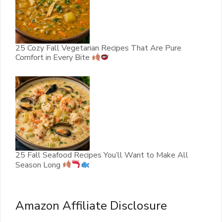
25 Cozy Fall Vegetarian Recipes That Are Pure
Comfort in Every Bite
25 Fall Seafood Recipes You’ll Want to Make All
Season Long
Amazon Affiliate Disclosure