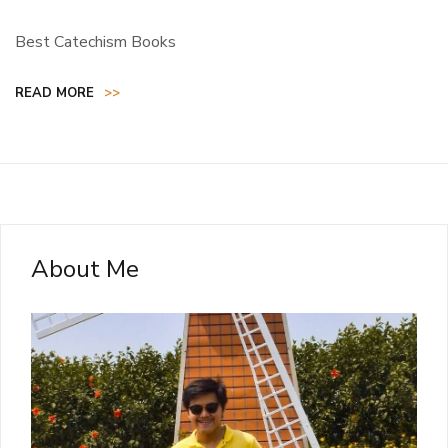
Best Catechism Books
READ MORE
>>
About Me