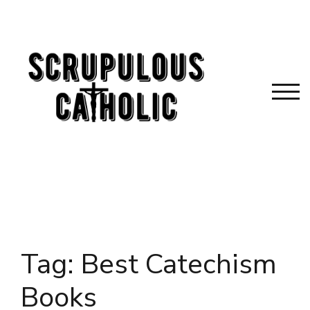
Skip
to
content
TOG
Tag:
Best Catechism
Books