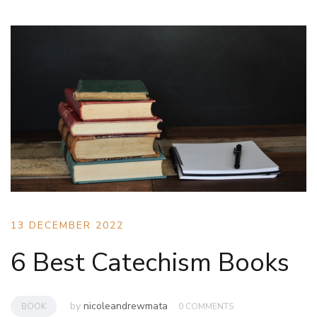
13 DECEMBER 2022
6 Best Catechism Books
by
nicoleandrewmata
BOOK
0 COMMENTS