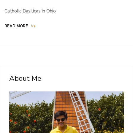
Catholic Basilicas in Ohio
READ MORE
>>
About Me