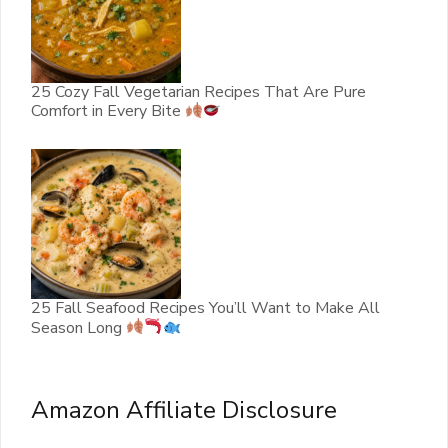
25 Cozy Fall Vegetarian Recipes That Are Pure
Comfort in Every Bite
25 Fall Seafood Recipes You’ll Want to Make All
Season Long
Amazon Affiliate Disclosure