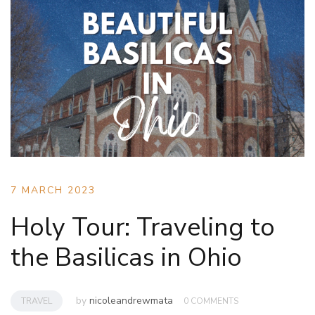
7 MARCH 2023
Holy Tour: Traveling to
the Basilicas in Ohio
by
nicoleandrewmata
TRAVEL
0 COMMENTS