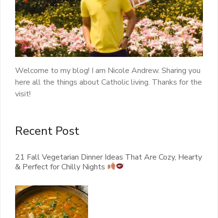
Welcome to my blog! I am Nicole Andrew. Sharing you
here all the things about Catholic living. Thanks for the
visit!
Recent Post
21 Fall Vegetarian Dinner Ideas That Are Cozy, Hearty
& Perfect for Chilly Nights