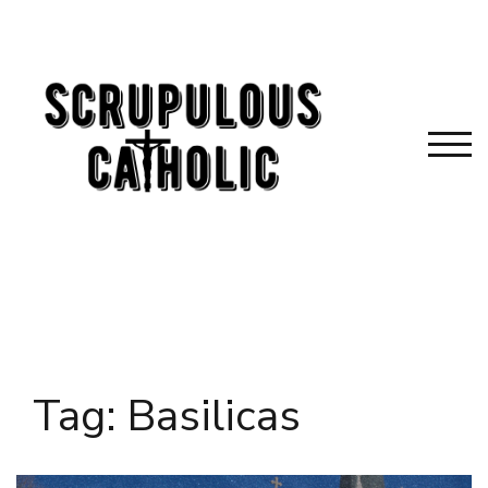
Skip
to
content
TOG
Tag:
Basilicas