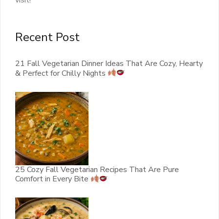
visit!
Recent Post
21 Fall Vegetarian Dinner Ideas That Are Cozy, Hearty
& Perfect for Chilly Nights
25 Cozy Fall Vegetarian Recipes That Are Pure
Comfort in Every Bite