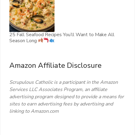
25 Fall Seafood Recipes You’ll Want to Make All
Season Long
Amazon Affiliate Disclosure
Scrupulous Catholic is a participant in the Amazon
Services LLC Associates Program, an affiliate
advertising program designed to provide a means for
sites to earn advertising fees by advertising and
linking to Amazon.com