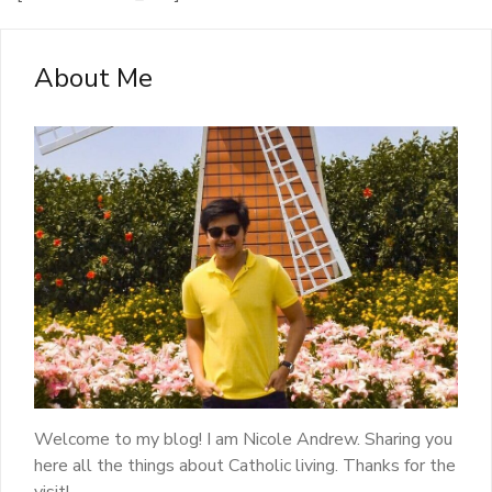
About Me
Welcome to my blog! I am Nicole Andrew. Sharing you
here all the things about Catholic living. Thanks for the